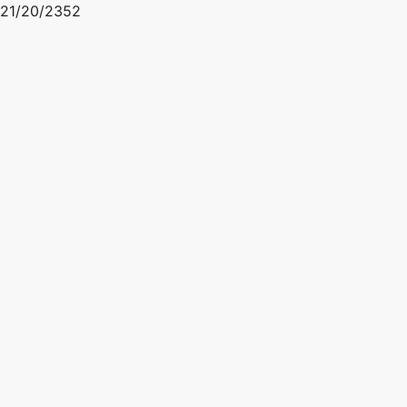
21/20/2352