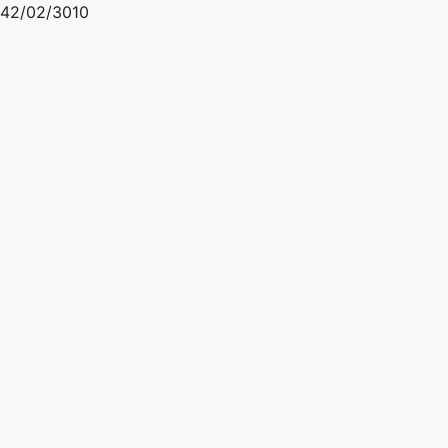
42/02/3010