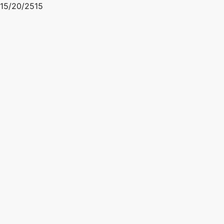
15/20/2515