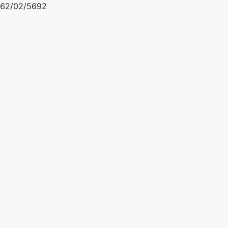
62/02/5692