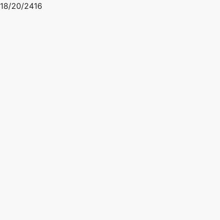
18/20/2416