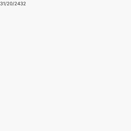
31/20/2432