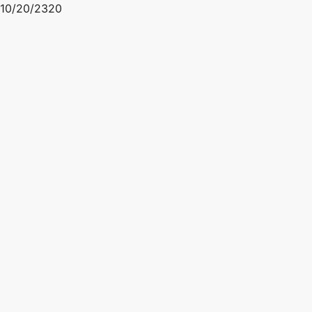
10/20/2320